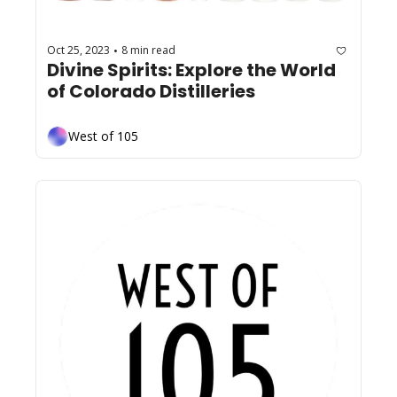
Oct 25, 2023
8 min read
•
Divine Spirits: Explore the World 
of Colorado Distilleries  
West of 105