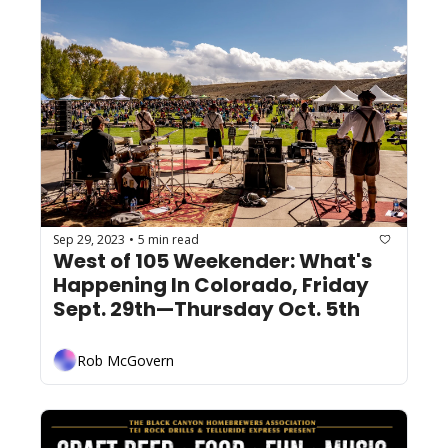
Sep 29, 2023
5 min read
•
West of 105 Weekender: What's 
Happening In Colorado, Friday 
Sept. 29th—Thursday Oct. 5th
Rob McGovern