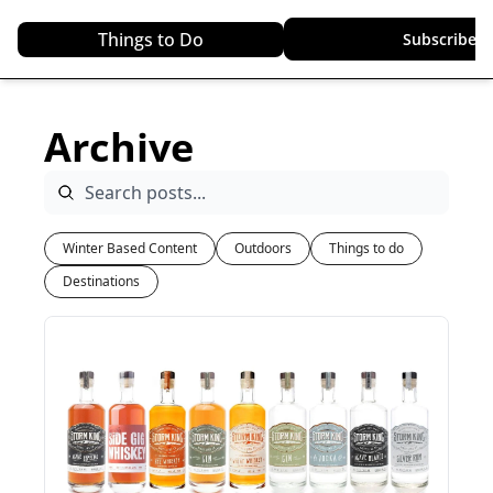
Things to Do
Top Destinations
Subscribe
Archive
Winter Based Content
Outdoors
Things to do
Destinations