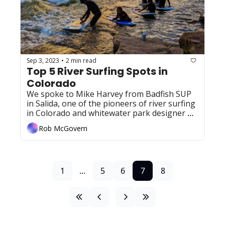
Sep 3, 2023
2 min read
•
Top 5 River Surfing Spots in 
Colorado
We spoke to Mike Harvey from Badfish SUP 
in Salida, one of the pioneers of river surfing 
in Colorado and whitewater park designer 
extraordinaire, about a few of his favorite 
Rob McGovern
spots 
1
...
5
6
7
8