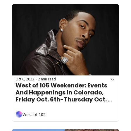
Oct 6, 2023
2 min read
•
West of 105 Weekender: Events 
And Happenings In Colorado, 
Friday Oct. 6th-Thursday Oct. 
12th
West of 105