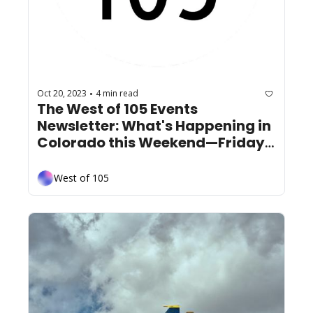
Oct 20, 2023
4 min read
•
The West of 105 Events 
Newsletter: What's Happening in 
Colorado this Weekend—Friday 
October 20th
West of 105