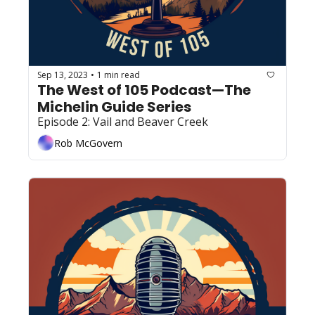
Sep 13, 2023
1 min read
•
The West of 105 Podcast—The 
Michelin Guide Series
Episode 2: Vail and Beaver Creek 
Rob McGovern