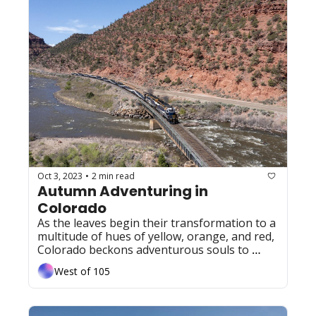
Oct 3, 2023
2 min read
•
Autumn Adventuring in 
Colorado
As the leaves begin their transformation to a 
multitude of hues of yellow, orange, and red, 
Colorado beckons adventurous souls to 
embrace the wonders of autumn with 
West of 105
festivals and events across the Centennial 
state. 