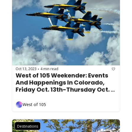
Oct 13, 2023
4 min read
•
West of 105 Weekender: Events 
And Happenings In Colorado, 
Friday Oct. 13th-Thursday Oct. 
19th
West of 105
Destinations