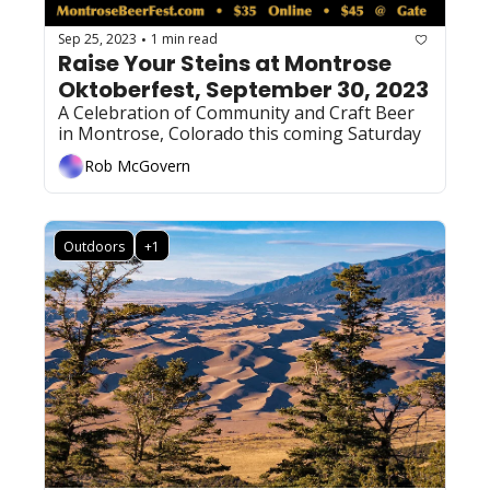
Sep 25, 2023
1 min read
•
Raise Your Steins at Montrose 
Oktoberfest, September 30, 2023
A Celebration of Community and Craft Beer 
in Montrose, Colorado this coming Saturday 
Rob McGovern
Outdoors
+1