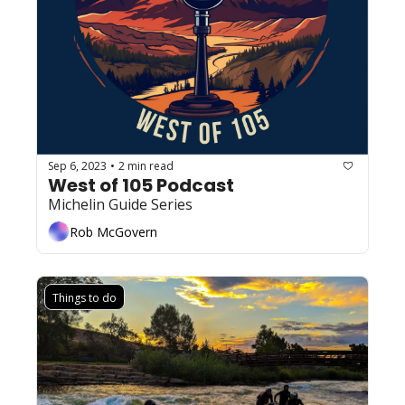
Sep 6, 2023
2 min read
•
West of 105 Podcast
Michelin Guide Series
Rob McGovern
Things to do