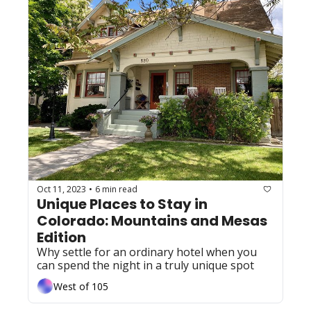
Oct 11, 2023
6 min read
•
Unique Places to Stay in 
Colorado: Mountains and Mesas 
Edition
Why settle for an ordinary hotel when you 
can spend the night in a truly unique spot
West of 105