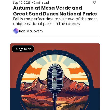
Sep 19, 2023
2 min read
•
Autumn at Mesa Verde and 
Great Sand Dunes National Parks  
Fall is the perfect time to visit two of the most 
unique national parks in the country
Rob McGovern
Things to do