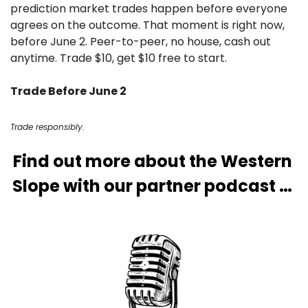
prediction market trades happen before everyone 
agrees on the outcome. That moment is right now, 
before June 2. Peer-to-peer, no house, cash out 
anytime. Trade $10, get $10 free to start.
Trade Before June 2
Trade responsibly.
Find out more about the Western 
Slope with our partner podcast … 