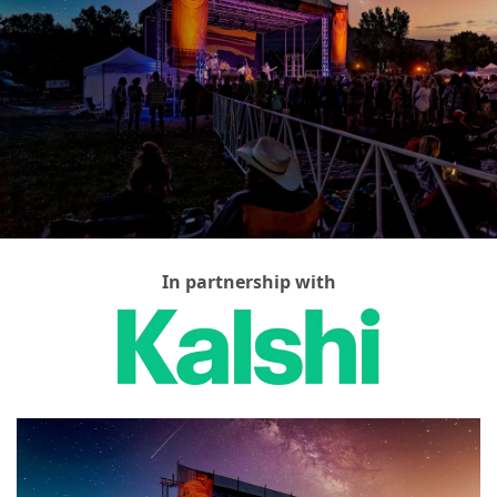
In partnership with