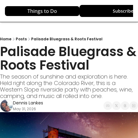
Things to Do
Top Destinations
Subscribe
Home
Posts
Palisade Bluegrass & Roots Festival
Palisade Bluegrass & 
Roots Festival
The season of sunshine and exploration is here. 
Held right along the Colorado River, this is a 
Western Slope riverside party with peaches, wine, 
camping, and music all rolled into one.
Dennis Lankes
May 31, 2026