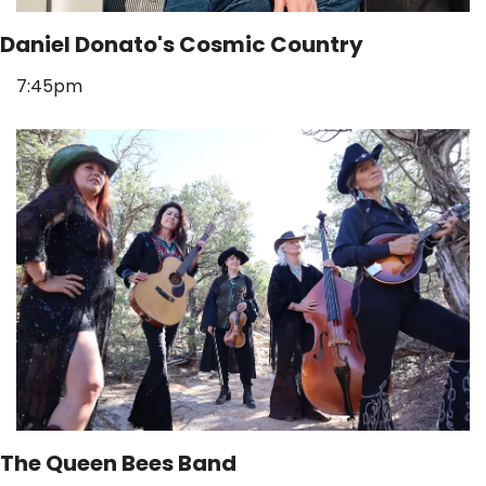
Daniel Donato's Cosmic Country
7:45pm
The Queen Bees Band