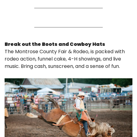
Break out the Boots and Cowboy Hats
The Montrose County Fair & Rodeo, is packed with 
rodeo action, funnel cake, 4-H showings, and live 
music. Bring cash, sunscreen, and a sense of fun.