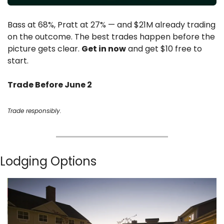
Bass at 68%, Pratt at 27% — and $21M already trading 
on the outcome. The best trades happen before the 
picture gets clear. 
Get in now
 and get $10 free to 
start.
Trade Before June 2
Trade responsibly.
Lodging Options