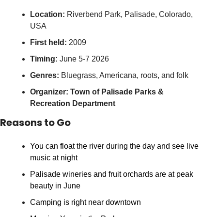
Location:
 Riverbend Park, Palisade, Colorado, 
USA
First held:
 2009
Timing:
 June 5-7 2026
Genres:
 Bluegrass, Americana, roots, and folk
Organizer:
Town of Palisade Parks & 
Recreation Department
Reasons to Go
You can float the river during the day and see live 
music at night
Palisade wineries and fruit orchards are at peak 
beauty in June
Camping is right near downtown