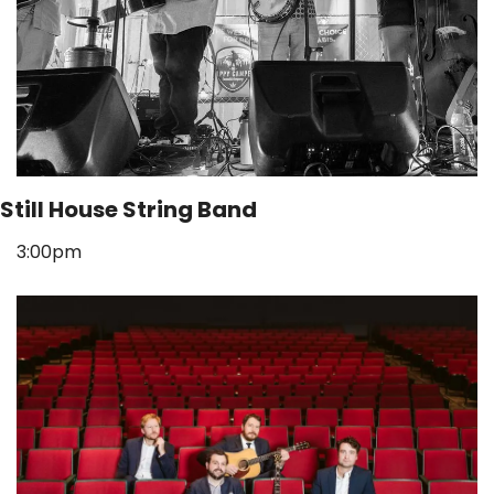
Still House String Band
3:00pm