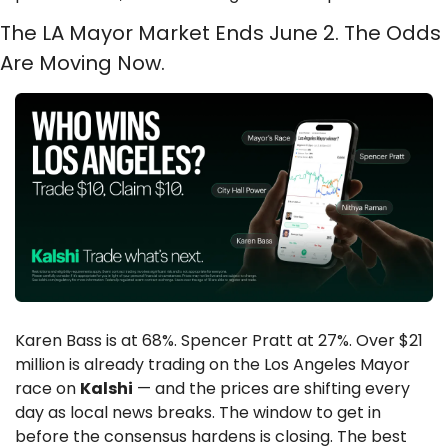
The LA Mayor Market Ends June 2. The Odds 
Are Moving Now.
Karen Bass is at 68%. Spencer Pratt at 27%. Over $21 
million is already trading on the Los Angeles Mayor 
race on 
Kalshi
 — and the prices are shifting every 
day as local news breaks. The window to get in 
before the consensus hardens is closing. The best 