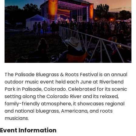
The Palisade Bluegrass & Roots Festival is an annual 
outdoor music event held each June at Riverbend 
Park in Palisade, Colorado. Celebrated for its scenic 
setting along the Colorado River and its relaxed, 
family-friendly atmosphere, it showcases regional 
and national bluegrass, Americana, and roots 
musicians.
Event Information