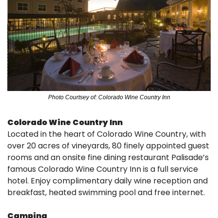
Photo Courtsey of: Colorado Wine Country Inn
Colorado Wine Country Inn
Located in the heart of Colorado Wine Country, with 
over 20 acres of vineyards, 80 finely appointed guest 
rooms and an onsite fine dining restaurant Palisade’s 
famous Colorado Wine Country Inn is a full service 
hotel. Enjoy complimentary daily wine reception and 
breakfast, heated swimming pool and free internet.
Camping