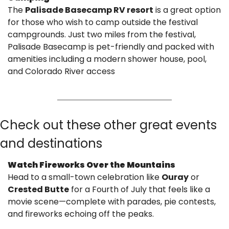
The 
Palisade Basecamp RV resort
 is a great option 
for those who wish to camp outside the festival 
campgrounds. Just two miles from the festival, 
Palisade Basecamp is pet-friendly and packed with 
amenities including a modern shower house, pool, 
and Colorado River access
Check out these other great events 
and destinations
Watch Fireworks Over the Mountains
Head to a small-town celebration like 
Ouray
 or 
Crested Butte
 for a Fourth of July that feels like a 
movie scene—complete with parades, pie contests, 
and fireworks echoing off the peaks.