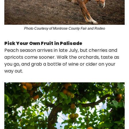
Photo Courtesy of Montrose County Fair and Rodeo
Pick Your Own Fruit in Palisade
Peach season arrives in late July, but cherries and 
apricots come sooner. Walk the orchards, taste as 
you go, and grab a bottle of wine or cider on your 
way out.