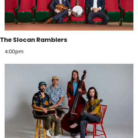
The Slocan Ramblers
4:00pm