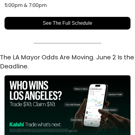
5:00pm & 7:00pm
See The Full Schedule
The LA Mayor Odds Are Moving. June 2 Is the 
Deadline.