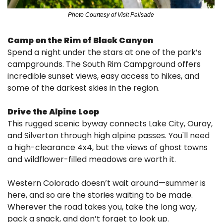
Photo Courtesy of Visit Palisade
Camp on the Rim of Black Canyon
Spend a night under the stars at one of the park’s 
campgrounds. The South Rim Campground offers 
incredible sunset views, easy access to hikes, and 
some of the darkest skies in the region.
Drive the Alpine Loop
This rugged scenic byway connects Lake City, Ouray, 
and Silverton through high alpine passes. You'll need 
a high-clearance 4x4, but the views of ghost towns 
and wildflower-filled meadows are worth it.
Western Colorado doesn’t wait around—summer is 
here, and so are the stories waiting to be made. 
Wherever the road takes you, take the long way, 
pack a snack, and don’t forget to look up.