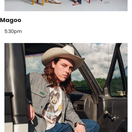
Magoo
5:30pm