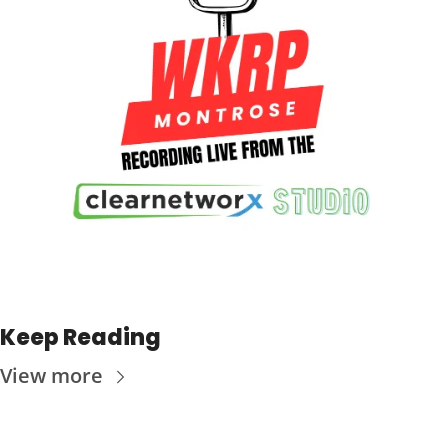
Keep Reading
View more