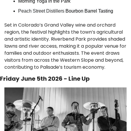
Morning Yoga in the Park
Peach Street Distillers 
Bourbon Barrel Tasting
Set in Colorado’s Grand Valley wine and orchard 
region, the festival highlights the town’s agricultural 
and artistic identity. Riverbend Park provides shaded 
lawns and river access, making it a popular venue for 
families and outdoor enthusiasts. The event draws 
visitors from across the Western Slope and beyond, 
contributing to Palisade’s tourism economy.
Friday June 5th 2026 - Line Up