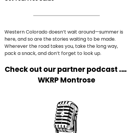
Western Colorado doesn’t wait around—summer is 
here, and so are the stories waiting to be made. 
Wherever the road takes you, take the long way, 
pack a snack, and don’t forget to look up.
Check out our partner podcast .… 
WKRP Montrose