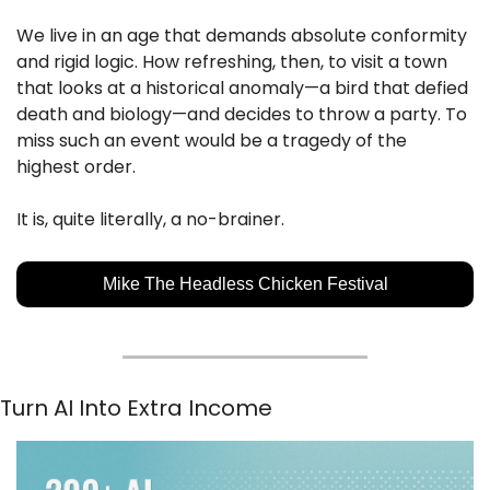
We live in an age that demands absolute conformity 
and rigid logic. How refreshing, then, to visit a town 
that looks at a historical anomaly—a bird that defied 
death and biology—and decides to throw a party. To 
miss such an event would be a tragedy of the 
highest order.
It is, quite literally, a no-brainer.
Mike The Headless Chicken Festival
Turn AI Into Extra Income