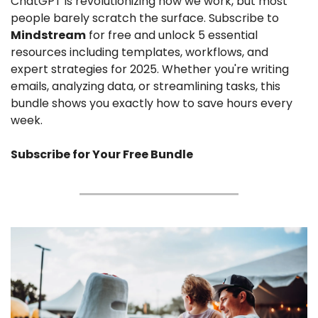
ChatGPT is revolutionizing how we work, but most 
people barely scratch the surface. Subscribe to 
Mindstream
 for free and unlock 5 essential 
resources including templates, workflows, and 
expert strategies for 2025. Whether you're writing 
emails, analyzing data, or streamlining tasks, this 
bundle shows you exactly how to save hours every 
week.
Subscribe for Your Free Bundle