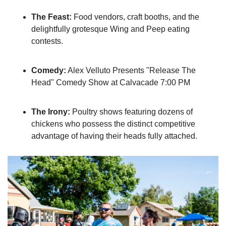
The Feast:
 Food vendors, craft booths, and the 
delightfully grotesque Wing and Peep eating 
contests.
Comedy:
 Alex Velluto Presents "Release The 
Head" Comedy Show at Calvacade 7:00 PM
The Irony:
 Poultry shows featuring dozens of 
chickens who possess the distinct competitive 
advantage of having their heads fully attached.