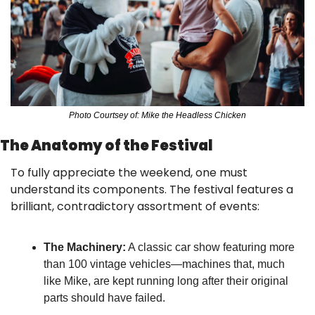
Photo Courtsey of: Mike the Headless Chicken
The Anatomy of the Festival
To fully appreciate the weekend, one must 
understand its components. The festival features a 
brilliant, contradictory assortment of events:
The Machinery:
 A classic car show featuring more 
than 100 vintage vehicles—machines that, much 
like Mike, are kept running long after their original 
parts should have failed.