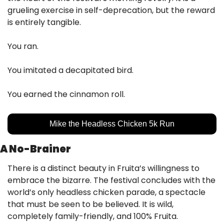
grueling exercise in self-deprecation, but the reward 
is entirely tangible. 
You ran. 
You imitated a decapitated bird. 
You earned the cinnamon roll.
Mike the Headless Chicken 5k Run
A No-Brainer
There is a distinct beauty in Fruita’s willingness to 
embrace the bizarre. The festival concludes with the 
world’s only headless chicken parade, a spectacle 
that must be seen to be believed. It is wild, 
completely family-friendly, and 100% Fruita.