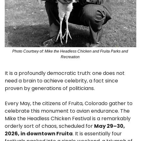
Photo Courtsey of: Mike the Headless Chicken and Fruita Parks and 
Recreation 
It is a profoundly democratic truth: one does not 
need a brain to achieve celebrity, a fact since 
proven by generations of politicians.
Every May, the citizens of Fruita, Colorado gather to 
celebrate this monument to avian endurance. The 
Mike the Headless Chicken Festival is a remarkably 
orderly sort of chaos, scheduled for 
May 29–30, 
2026, in downtown Fruita
. It is essentially four 