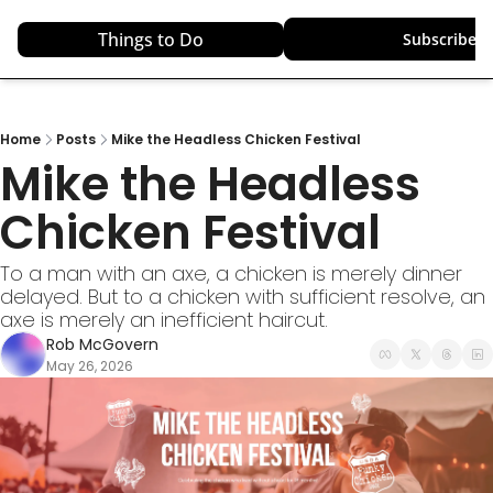
Things to Do
Top Destinations
Subscribe
Home
Posts
Mike the Headless Chicken Festival
Mike the Headless 
Chicken Festival
To a man with an axe, a chicken is merely dinner 
delayed. But to a chicken with sufficient resolve, an 
axe is merely an inefficient haircut.
Rob McGovern
May 26, 2026