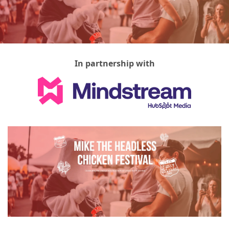
In partnership with