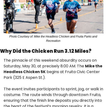
Photo Courtsey of: Mike the Headless Chicken and Fruita Parks and 
Recreation 
Why Did the Chicken Run 3.12 Miles? 
The pinnacle of this weekend absurdity occurs on 
Saturday, May 30, at precisely 8:00 AM. The 
Mike the 
Headless Chicken 5K
 begins at Fruita Civic Center 
Park (325 E Aspen St.).
The event invites participants to sprint, jog, or walk in 
costume. The route winds through downtown Fruita, 
ensuring that the finish line deposits you directly into 
the heart of the festival’s morning revelry. It is a 