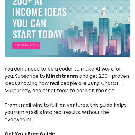
You don’t need to be a coder to make AI work for 
you. Subscribe to 
Mindstream
 and get 200+ proven 
ideas showing how real people are using ChatGPT, 
Midjourney, and other tools to earn on the side. 
From small wins to full-on ventures, this guide helps 
you turn AI skills into real results, without the 
overwhelm.
Get Your Free Guide