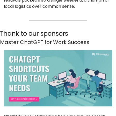
festivals packed into a single weekend, a triumph of 
local logistics over common sense.
Thank to our sponsors
Master ChatGPT for Work Success