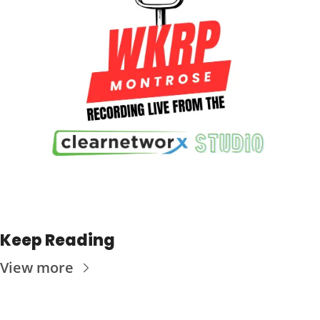
Keep Reading
View more