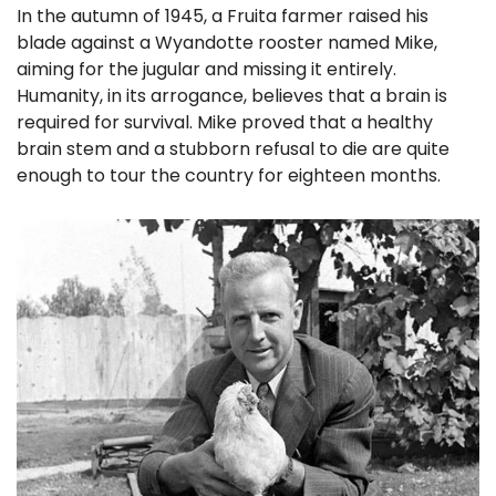
In the autumn of 1945, a Fruita farmer raised his 
blade against a Wyandotte rooster named Mike, 
aiming for the jugular and missing it entirely. 
Humanity, in its arrogance, believes that a brain is 
required for survival. Mike proved that a healthy 
brain stem and a stubborn refusal to die are quite 
enough to tour the country for eighteen months. 